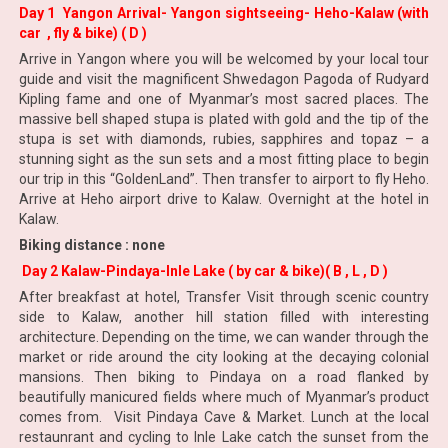
Day 1 Yangon Arrival- Yangon sightseeing- Heho-Kalaw (with
car , fly & bike) ( D )
Arrive in Yangon where you will be welcomed by your local tour
guide and visit the magnificent Shwedagon Pagoda of Rudyard
Kipling fame and one of Myanmar’s most sacred places. The
massive bell shaped stupa is plated with gold and the tip of the
stupa is set with diamonds, rubies, sapphires and topaz – a
stunning sight as the sun sets and a most fitting place to begin
our trip in this “GoldenLand”. Then transfer to airport to fly Heho.
Arrive at Heho airport drive to Kalaw. Overnight at the hotel in
Kalaw.
Biking distance : none
Day 2 Kalaw-Pindaya-Inle Lake ( by car & bike)( B , L , D )
After breakfast at hotel, Transfer Visit through scenic country
side to Kalaw, another hill station filled with interesting
architecture. Depending on the time, we can wander through the
market or ride around the city looking at the decaying colonial
mansions. Then biking to Pindaya on a road flanked by
beautifully manicured fields where much of Myanmar’s product
comes from. Visit Pindaya Cave & Market. Lunch at the local
restaunrant and cycling to Inle Lake catch the sunset from the