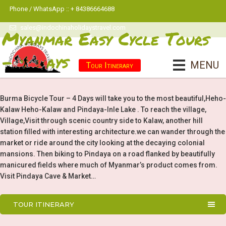
Phone / WhatsApp :: + 84386664688
sales@indochinaholidaystravel.com
Myanmar Easy Cycle Tours
- 4 Days
MENU
Tour Itinerary
Burma Bicycle Tour – 4 Days will take you to the most beautiful,Heho-
Kalaw Heho-Kalaw and Pindaya-Inle Lake . To reach the village,
Village,Visit through scenic country side to Kalaw, another hill
station filled with interesting architecture.we can wander through the
market or ride around the city looking at the decaying colonial
mansions. Then biking to Pindaya on a road flanked by beautifully
manicured fields where much of Myanmar’s product comes from.
Visit Pindaya Cave & Market…
TOUR ITINERARY