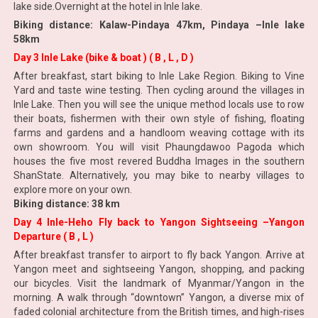
lake side.Overnight at the hotel in Inle lake.
Biking distance: Kalaw-Pindaya 47km, Pindaya –Inle lake
58km
Day 3 Inle Lake (bike & boat ) ( B , L , D )
After breakfast, start biking to Inle Lake Region. Biking to Vine
Yard and taste wine testing. Then cycling around the villages in
Inle Lake. Then you will see the unique method locals use to row
their boats, fishermen with their own style of fishing, floating
farms and gardens and a handloom weaving cottage with its
own showroom. You will visit Phaungdawoo Pagoda which
houses the five most revered Buddha Images in the southern
ShanState. Alternatively, you may bike to nearby villages to
explore more on your own.
Biking distance: 38 km
Day 4 Inle-Heho Fly back to Yangon Sightseeing –Yangon
Departure ( B , L )
After breakfast transfer to airport to fly back Yangon. Arrive at
Yangon meet and sightseeing Yangon, shopping, and packing
our bicycles. Visit the landmark of Myanmar/Yangon in the
morning. A walk through “downtown” Yangon, a diverse mix of
faded colonial architecture from the British times, and high-rises