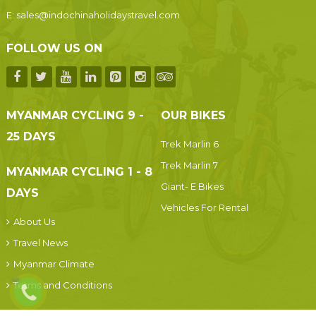
E:
sales@indochinaholidaystravel.com
FOLLOW US ON
MYANMAR CYCLING 9 -
OUR BIKES
25 DAYS
Trek Marlin 6
Trek Marlin 7
MYANMAR CYCLING 1 - 8
Giant- E Bikes
DAYS
Vehicles For Rental
About Us
Travel News
Myanmar Climate
Terms and Conditions