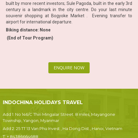
built by more recent investors; Sule Pagoda, built in the early 3rd
century is a landmark in the city centre. Do your last minute
souvenir shopping at Bogyoke Market . Evening transfer to
airport for international departure.
Biking distance: None
(End of Tour Program)
ENQUIRE NOW
INDOCHINA HOLIDAYS TRAVEL
Add 1: No 146/C Thiri Mingalar Street. 8 miles, Mayangone
Township, Yangon, Myanmar
Add 2: 25 TT 13 Van Phu Invest , Ha Dong Dist., Hanoi, Vietnam
T:
+ 84386664688