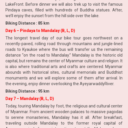
LakeFront. Before dinner we will also trek up to visit the famous
Pindaya caves, filled with hundreds of Buddha statues. After,
we’ll enjoy the sunset from the hill side over the lake.
Biking Distance : 85 km
Day 6 – Pindaya to Mandalay (B, L, D)
The longest travel day of our bike tour goes northwest on a
recently-paved, rolling road through mountains and jungle-lined
roads to Kyaukse where the bus will transfer us the remaining
distance “on the road to Mandalay.” Mandalay is the historic old
capital, but remains the center of Myanmar culture and religion. It
is also where traditional arts and crafts are centered. Myanmar
abounds with historical sites, cultural memorials and Buddhist
monuments and we will explore some of them after arrival. In
the evening, enjoy dinner overlooking the AyeyarwaddyRiver.
Biking Distance : 95 km
Day 7 – Mandalay (B, L, D)
Today, touring Mandalay by foot, the religious and cultural center
of Myanmar. From ancient wooden palaces to massive pagodas
to serene monasteries, Mandalay has it all. After breakfast,
traveling outside Mandalay to the former royal capital of