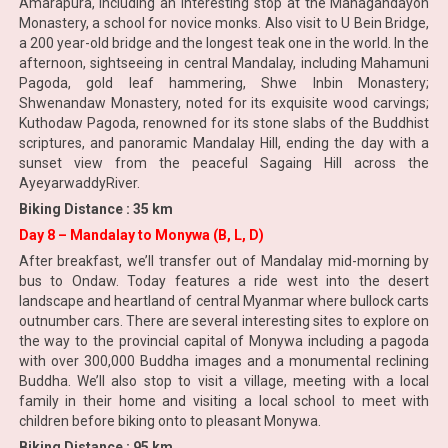
Amarapura, including an interesting stop at the Mahagandayon
Monastery, a school for novice monks. Also visit to U Bein Bridge,
a 200 year-old bridge and the longest teak one in the world. In the
afternoon, sightseeing in central Mandalay, including Mahamuni
Pagoda, gold leaf hammering, Shwe Inbin Monastery;
Shwenandaw Monastery, noted for its exquisite wood carvings;
Kuthodaw Pagoda, renowned for its stone slabs of the Buddhist
scriptures, and panoramic Mandalay Hill, ending the day with a
sunset view from the peaceful Sagaing Hill across the
AyeyarwaddyRiver.
Biking Distance : 35 km
Day 8 – Mandalay to Monywa (B, L, D)
After breakfast, we’ll transfer out of Mandalay mid-morning by
bus to Ondaw. Today features a ride west into the desert
landscape and heartland of central Myanmar where bullock carts
outnumber cars. There are several interesting sites to explore on
the way to the provincial capital of Monywa including a pagoda
with over 300,000 Buddha images and a monumental reclining
Buddha. We’ll also stop to visit a village, meeting with a local
family in their home and visiting a local school to meet with
children before biking onto to pleasant Monywa.
Biking Distance : 95 km