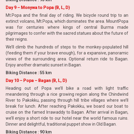
Day 9 – Monywa to Popa (B, L, D)
Mt.Popa and the final day of riding. We bicycle round trip to an
extinct volcano, Mt.Popa, which dominates the area. MountPopa
was for centuries where kings of central Burma made
pilgrimages to confer with the sacred statues about the future of
their reigns.
We’ll climb the hundreds of steps to the monkey-populated hill
(feeding them if your brave enough), for a expansive, panoramic
views of the surrounding area. Optional return ride to Bagan.
Enjoy another dramatic sunset in Bagan.
Biking Distance : 55 km
Day 10 – Popa – Bagan (B, L, D)
Heading out of Popa we’ll bike a road with light traffic
meandering through a rice growing region along the Chindwind
River to Pakokku, passing through hill tribe villages where we’ll
break for lunch. After reaching Pakokku, we board our boat to
cruise on the famed Irrawaddy to Bagan. After arrival in Bagan,
we’ll enjoy a short ride to our hotel near the world famous ruins.
Dinner and delightful, traditional puppet show in Old Bagan.
Biking Distance : 90 km