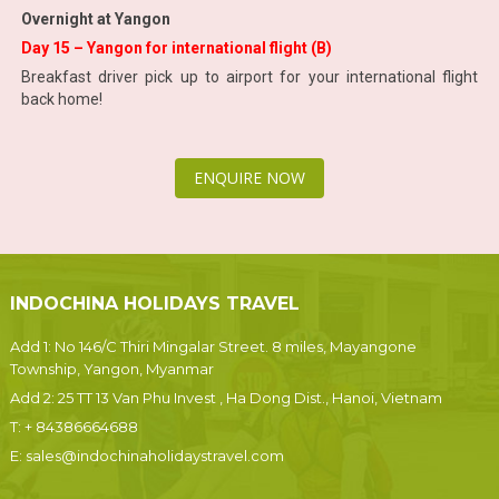
Overnight at Yangon
Day 15 – Yangon for international flight (B)
Breakfast driver pick up to airport for your international flight
back home!
ENQUIRE NOW
INDOCHINA HOLIDAYS TRAVEL
Add 1: No 146/C Thiri Mingalar Street. 8 miles, Mayangone
Township, Yangon, Myanmar
Add 2: 25 TT 13 Van Phu Invest , Ha Dong Dist., Hanoi, Vietnam
T:
+ 84386664688
E:
sales@indochinaholidaystravel.com