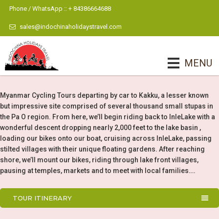
Phone / WhatsApp :: + 84386664688
sales@indochinaholidaystravel.com
MENU
Myanmar Cycling Tours departing by car to Kakku, a lesser known
but impressive site comprised of several thousand small stupas in
the Pa O region. From here, we’ll begin riding back to InleLake with a
wonderful descent dropping nearly 2,000 feet to the lake basin ,
loading our bikes onto our boat, cruising across InleLake, passing
stilted villages with their unique floating gardens. After reaching
shore, we’ll mount our bikes, riding through lake front villages,
pausing at temples, markets and to meet with local families….
TOUR ITINERARY