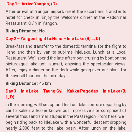
Day 1 – Arrive Yangon, (D)
After arrival at Yangon airport, meet the escort and transfer to
hotel for check in. Enjoy the Welcome dinner at the Padonmar
Restaurant. O / N in Yangon.
Biking Distance : No
Day 2 – Yangon flight to Heho – Inle Lake (B, L, D)
Breakfast and transfer to the domestic terminal for the flight to
Heho and then by van to sublime InleLake. Lunch at a Local
Restaurant. We’ll spend the late afternoon cruising by boat on the
picturesque lake until sunset, enjoying the spectacular views.
After, enjoy a dinner on the deck while going over our plans for
the overall tour and the next day.
Biking Distance : 45 km
Day 3 – Inle Lake – Taung Gyi – Kakku Pagodas – Inle Lake (B,
L, D)
In the morning, we’ll set up and test our bikes before departing by
car to Kakku, a lesser known but impressive site comprised of
several thousand small stupas in the Pa O region. From here, we’ll
begin riding back to InleLake with a wonderful descent dropping
nearly 2,000 feet to the lake basin. After lunch on the lake,