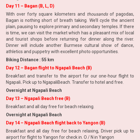
Day 11 – Bagan (B, L, D)
With over forty square kilometers and
thousands
of pagodas,
Bagan is nothing short of breath taking. We’ll cycle the ancient
plain, pausing to explore primary and secondary temples. If there
is time, we can visit the market which has a pleasant mix of local
and tourist shops before returning for dinner along the river.
Dinner will include another Burmese cultural show of dance,
athletics and puppetry with excellent photo opportunities.
Biking Distance : 55 km
Day 12 – Bagan flight to Ngapali Beach (B)
Breakfast and transfer to the airport for our one-hour flight to
Ngapali
.
Pick up to NgapaliBeach. Transfer to hotel and free.
Overnight at Ngapali Beach
Day 13 – Ngapali Beach free (B)
Breakfast and all day free for beach relaxing.
Overnight at Ngapali Beach
Day 14 – Ngapali Beach flight back to Yangon (B)
Breakfast and all day free for beach relaxing, Driver pick up to
airport for flight to Yangon for check in. O / N in Yangon