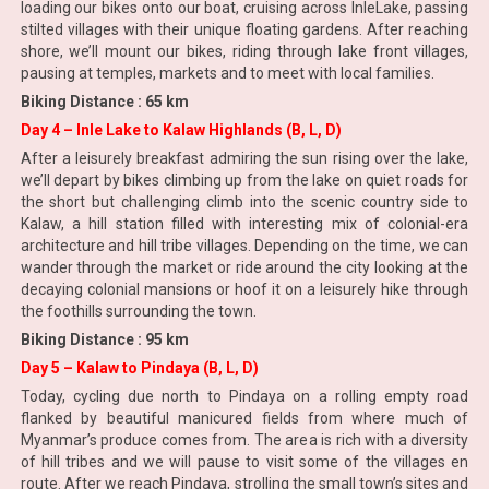
loading our bikes onto our boat, cruising across InleLake, passing
stilted villages with their unique floating gardens. After reaching
shore, we’ll mount our bikes, riding through lake front villages,
pausing at temples, markets and to meet with local families.
Biking Distance : 65 km
Day 4 – Inle Lake to Kalaw Highlands (B, L, D)
After a leisurely breakfast admiring the sun rising over the lake,
we’ll depart by bikes climbing up from the lake on quiet roads for
the short but challenging climb into the scenic country side to
Kalaw, a hill station filled with interesting mix of colonial-era
architecture and hill tribe villages. Depending on the time, we can
wander through the market or ride around the city looking at the
decaying colonial mansions or hoof it on a leisurely hike through
the foothills surrounding the town.
Biking Distance : 95 km
Day 5 – Kalaw to Pindaya (B, L, D)
Today, cycling due north to Pindaya on a rolling empty road
flanked by beautiful manicured fields from where much of
Myanmar’s produce comes from. The area is rich with a diversity
of hill tribes and we will pause to visit some of the villages en
route. After we reach Pindaya, strolling the small town’s sites and